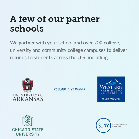
A few of our partner
schools
We partner with your school and over 700 college,
university and community college campuses to deliver
refunds to students across the U.S. including: