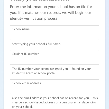
Enter the information your school has on file for
you. If it matches our records, we will begin our
identity verification process.
School name
Start typing your school's full name.
Student ID number
The ID number your school assigned you — found on your
student ID card or school portal.
School email address
Use the email address your school has on record for you — this
may be a school-issued address or a personal email depending
on your school.