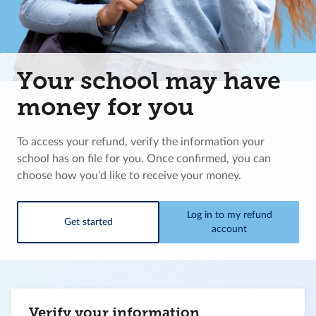
Your school may have
money for you
To access your refund, verify the information your
school has on file for you. Once confirmed, you can
choose how you'd like to receive your money.
Log in to my refund
Get started
account
Verify your information