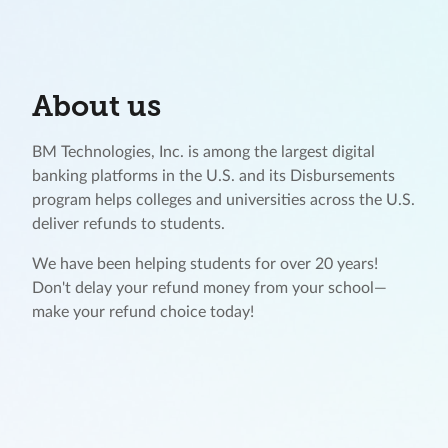
About us
BM Technologies, Inc. is among the largest digital
banking platforms in the U.S. and its Disbursements
program helps colleges and universities across the U.S.
deliver refunds to students.
We have been helping students for over 20 years!
Don't delay your refund money from your school—
make your refund choice today!