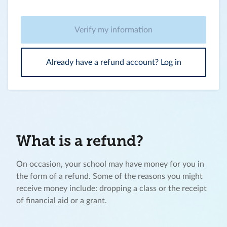
Verify my information
Already have a refund account? Log in
What is a refund?
On occasion, your school may have money for you in
the form of a refund. Some of the reasons you might
receive money include: dropping a class or the receipt
of financial aid or a grant.